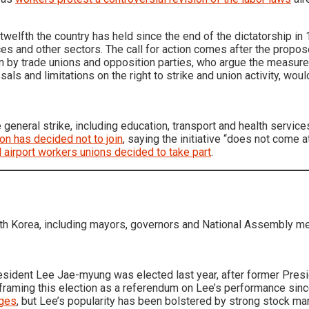
 twelfth the country has held since the end of the dictatorship in
ces and other sectors. The call for action comes after the propos
 by trade unions and opposition parties, who argue the measures,
als and limitations on the right to strike and union activity, wou
general strike, including education, transport and health servic
ion has decided not to join
, saying the initiative “does not come at
d airport workers unions decided to take part
.
outh Korea, including mayors, governors and National Assembly 
President Lee Jae-myung was elected last year, after former Pres
s framing this election as a referendum on Lee’s performance sin
rges
, but Lee’s popularity has been bolstered by strong stock m