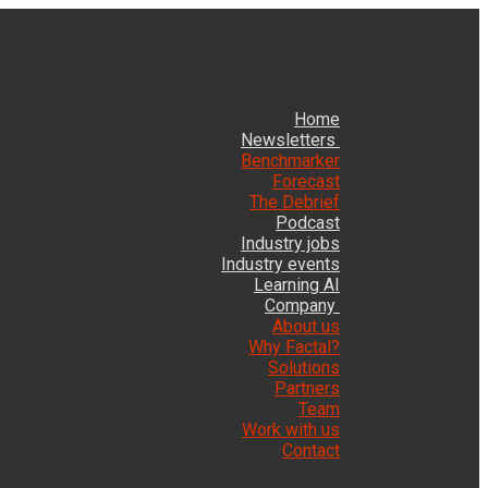
Home
Newsletters
Benchmarker
Forecast
The Debrief
Podcast
Industry jobs
Industry events
Learning AI
Company
About us
Why Factal?
Solutions
Partners
Team
Work with us
Contact