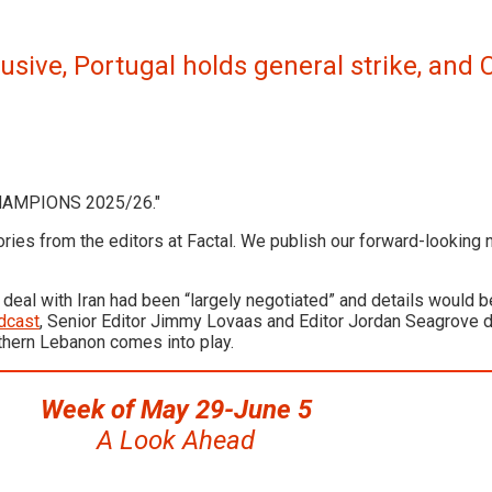
lusive, Portugal holds general strike, an
ories from the editors at Factal. We publish our forward-looking
eal with Iran had been “largely negotiated” and details would b
dcast
, Senior Editor Jimmy Lovaas and Editor Jordan Seagrove d
outhern Lebanon comes into play.
Week of May 29-June 5
A Look Ahead