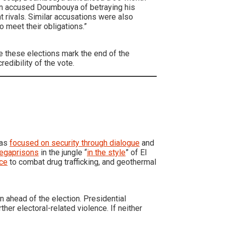
tion accused Doumbouya of betraying his
 rivals. Similar accusations were also
to meet their obligations.”
 these elections mark the end of the
redibility of the vote.
has
focused on security through dialogue
and
megaprisons
in the jungle “
in the style
” of El
nce
to combat drug trafficking, and geothermal
 ahead of the election. Presidential
rther electoral-related violence. If neither