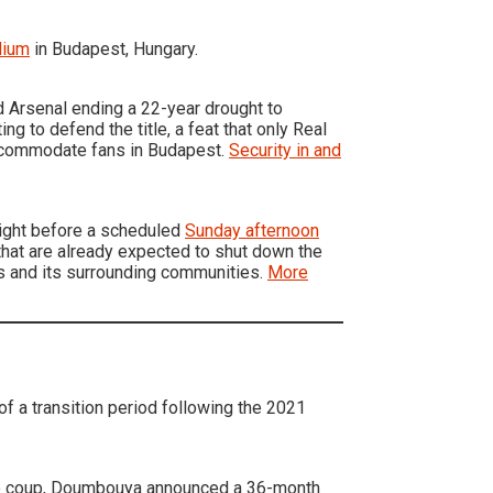
dium
in Budapest, Hungary.
d Arsenal ending a 22-year drought to
ng to defend the title, a feat that only Real
accommodate fans in Budapest.
Security in and
night before a scheduled
Sunday afternoon
that are already expected to shut down the
is and its surrounding communities.
More
of a transition period following the 2021
the coup, Doumbouya announced a 36-month