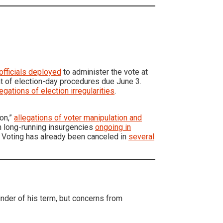
officials deployed
to administer the vote at
t of election-day procedures due June 3.
legations of election irregularities
.
ion,”
allegations of voter manipulation and
th long-running insurgencies
ongoing in
 Voting has already been canceled in
several
nder of his term, but concerns from