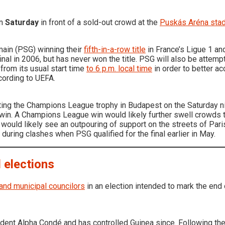
on
Saturday
in front of a sold-out crowd at the
Puskás Aréna sta
main (PSG) winning their
fifth-in-a-row title
in France’s Ligue 1 an
inal in 2006, but has never won the title. PSG will also be attempti
rom its usual start time
to 6 p.m. local time
in order to better 
ccording to UEFA.
ifting the Champions League trophy in Budapest on the Saturday 
 win. A Champions League win would likely further swell crowds 
would likely see an outpouring of support on the streets of Par
 during clashes when PSG qualified for the final earlier in May.
l elections
and municipal councilors
in an election intended to mark the end 
dent Alpha Condé and has controlled Guinea since. Following 