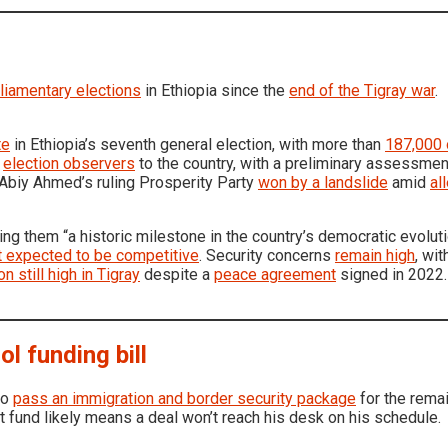
liamentary elections
in Ethiopia since the
end of the Tigray war
.
te
in Ethiopia’s seventh general election, with more than
187,000 
t
election observers
to the country, with a preliminary assessmen
 Abiy Ahmed’s ruling Prosperity Party
won by a landslide
amid
al
lling them “a historic milestone in the country’s democratic evolut
t expected to be competitive
. Security concerns
remain high
, wi
on still high in Tigray
despite a
peace agreement
signed in 2022.
l funding bill
to
pass an immigration and border security package
for the remai
t fund likely means a deal won’t reach his desk on his schedule.