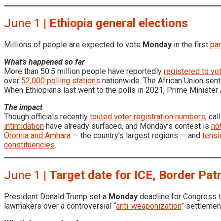
June 1 |
Ethiopia general elections
Millions of people are expected to vote
Monday
in the first
par
What’s happened so far
More than 50.5 million people have reportedly
registered to vo
over
52,000 polling stations
nationwide. The African Union sen
When Ethiopians last went to the polls in 2021, Prime Minister
The impact
Though officials recently
touted voter registration numbers
, ca
intimidation
have already surfaced, and Monday’s contest is
no
Oromia and Amhara
— the country’s largest regions — and
tensi
constituencies
.
June 1 |
Target date for ICE, Border Patro
President Donald Trump set a
Monday
deadline for Congress 
lawmakers over a controversial “
anti-weaponization
” settlemen