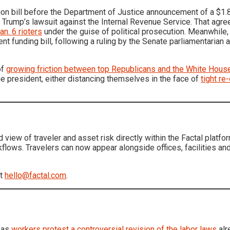
on bill before the Department of Justice announcement of a $1.8
f Trump’s lawsuit against the Internal Revenue Service. That agr
an. 6 rioters
under the guise of political prosecution. Meanwhile
t funding bill, following a ruling by the Senate parliamentaria
of
growing friction between top Republicans and the White Hous
e president, either distancing themselves in the face of
tight re
d view of traveler and asset risk directly within the Factal plat
rkflows. Travelers can now appear alongside offices, facilities an
at
hello@factal.com
.
 as
workers protest a controversial revision of the labor laws
alr