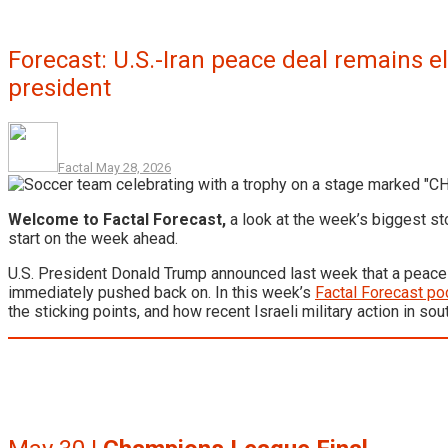
Forecast: U.S.-Iran peace deal remains e
president
Factal
May 28, 2026
Welcome to Factal Forecast,
a look at the week’s biggest st
start on the week ahead.
U.S. President Donald Trump announced last week that a peace d
immediately pushed back on. In this week’s
Factal Forecast po
the sticking points, and how recent Israeli military action in s