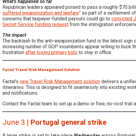
What’s happened so far
Republican leaders appeared poised to pass a roughly $70 billi
suffered weaponization and lawfare
” as part of a settlement o
concerns that taxpayer-funded payouts could go to
convicted J
Secret Service funding request
from the immigration enforcemen
The impact
The backlash to the anti-weaponization fund is the latest sign 
increasing number of GOP incumbents appear willing to buck th
frustration
after losing primary bids
to stay in office.
Factal Travel Risk Management Solution
Factal’s
new Travel Risk Management solution
delivers a unifie
itineraries. This is designed to fit seamlessly into existing wo
and notifications.
Contact the Factal team to set up a demo or free, no-cost trial 
June 3 |
Portugal general strike
A large strike is set to take place
Wednesday
across Portugal