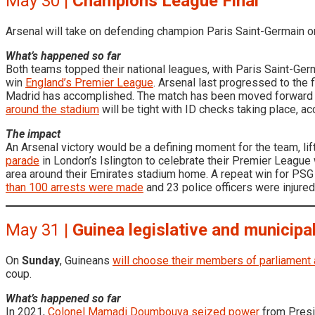
May 30 |
Champions League Final
Arsenal will take on defending champion Paris Saint-Germain 
What’s happened so far
Both teams topped their national leagues, with Paris Saint-Ger
win
England’s Premier League
. Arsenal last progressed to the f
Madrid has accomplished. The match has been moved forward f
around the stadium
will be tight with ID checks taking place, a
The impact
An Arsenal victory would be a defining moment for the team, l
parade
in London’s Islington to celebrate their Premier League
area around their Emirates stadium home. A repeat win for PSG 
than 100 arrests were made
and 23 police officers were injured
May 31 |
Guinea legislative and municipa
On
Sunday
, Guineans
will choose their members of parliament 
coup.
What’s happened so far
In 2021,
Colonel Mamadi Doumbouya seized power
from Presi