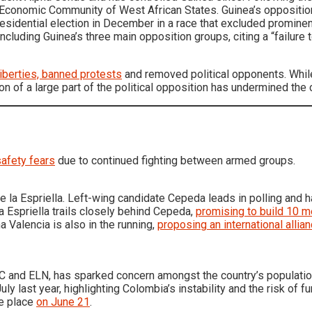
 the Economic Community of West African States. Guinea’s opposi
sidential election in December in a race that excluded prominent
 including Guinea’s three main opposition groups, citing a “failure 
 liberties, banned protests
and removed political opponents. While
ion of a large part of the political opposition has undermined the c
afety fears
due to continued fighting between armed groups.
 la Espriella. Left-wing candidate Cepeda leads in polling and 
a Espriella trails closely behind Cepeda,
promising to build 10 
 Valencia is also in the running,
proposing an international allia
RC and ELN, has sparked concern amongst the country’s population
uly last year, highlighting Colombia’s instability and the risk of fu
ke place
on June 21
.