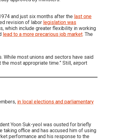
 1974 and just six months after the
last one
ed revision of labor
legislation was
 which include greater flexibility in working
ld
lead to a more precarious job market
. The
es. While most unions and sectors have said
 the most appropriate time.” Still, airport
members,
in local elections and parliamentary
ident Yoon Suk-yeol was ousted for briefly
ce taking office and has accused him of using
arket performance and his response to the