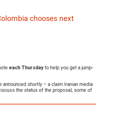
d Colombia chooses next
 note
each Thursday
to help you get a jump-
e announced shortly – a claim Iranian media
iscuss the status of the proposal, some of