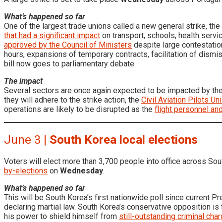
What’s happened so far
One of the largest trade unions called a new general strike, the
that had a significant impact
on transport, schools, health servi
approved by the Council of Ministers
despite large contestation
hours, expansions of temporary contracts, facilitation of dismiss
bill now goes to parliamentary debate.
The impact
Several sectors are once again expected to be impacted by the 
they will adhere to the strike action, the
Civil Aviation Pilots Un
operations are likely to be disrupted as the
flight personnel an
June 3 |
South Korea local elections
Voters will elect more than 3,700 people into office across S
by-elections
on
Wednesday
.
What’s happened so far
This will be South Korea’s first nationwide poll since current 
declaring martial law. South Korea’s conservative opposition i
his power to shield himself from
still-outstanding criminal cha