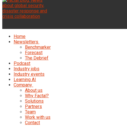
Home
Newsletters
Benchmarker
Forecast
The Debrief
Podcast
Industry jobs
Industry events
Learning AI
Company
About us
Why Factal?
Solutions
Partners
Team
Work with us
Contact