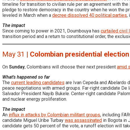
timeline for transition to civilian rule per an agreement with
pledge to restore democracy in the country when he won the pre
leveled in March when a
decree dissolved 40 political parties
,
The impact
Since coming to power in 2021, Doumbouya has
curtailed civil
transition period and a return to constitutional order, the exclus
May 31 |
Colombian presidential election
On
Sunday
, Colombians will choose their next president
amid s
What’s happened so far
The
current leading candidates
are Ivan Cepeda and Abelardo de
peace negotiations with armed groups. Far-right candidate De l
Salvador President Nayib Bukele. Center-right candidate Paloma
and nuclear energy proliferation.
The impact
An
influx in attacks by Colombian militant groups
, including FA
candidate Miguel Uribe Turbay
was assassinated
in Bogota in J
candidate gets 50 percent of the vote, a runoff election will ta