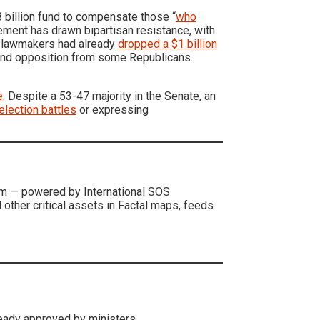
 billion fund to compensate those “
who
eement has drawn bipartisan resistance, with
, lawmakers had already
dropped a $1 billion
n and opposition from some Republicans.
e
. Despite a 53-47 majority in the Senate, an
-election battles
or expressing
form — powered by International SOS
d other critical assets in Factal maps, feeds
eady approved by ministers.