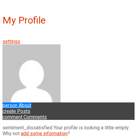
My Profile
settings
person
About
create
Posts
comment
Comments
sentiment_dissatisfied
Your profile is looking a little empty.
Why not
add some information
?