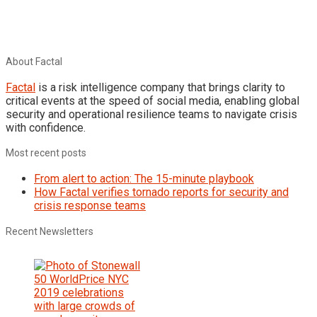
About Factal
Factal
is a risk intelligence company that brings clarity to
critical events at the speed of social media, enabling global
security and operational resilience teams to navigate crisis
with confidence.
Most recent posts
From alert to action: The 15-minute playbook
How Factal verifies tornado reports for security and
crisis response teams
Recent Newsletters