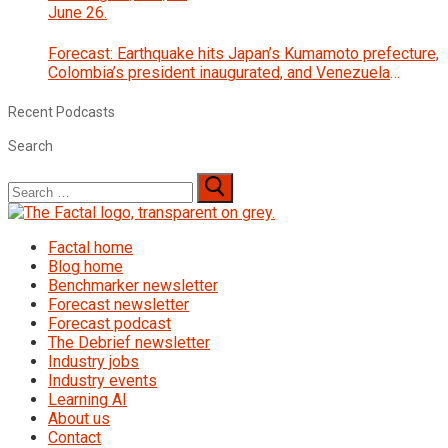
Forecast: Earthquake hits Japan’s Kumamoto prefecture,
Colombia’s president inaugurated, and Venezuela
interim government begins talks with opposition
Recent Podcasts
Search
Search
for:
Factal home
Blog home
Benchmarker newsletter
Forecast newsletter
Forecast podcast
The Debrief newsletter
Industry jobs
Industry events
Learning AI
About us
Contact