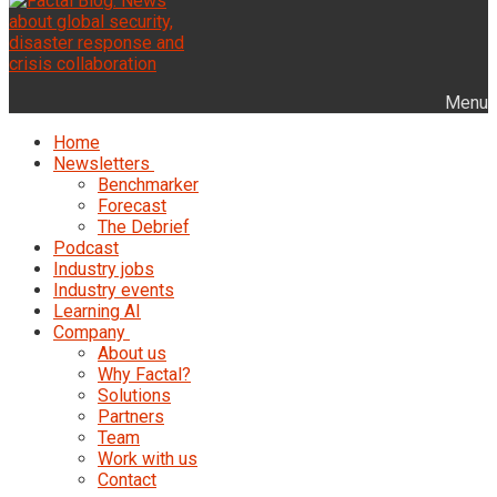
Menu
Home
Newsletters
Benchmarker
Forecast
The Debrief
Podcast
Industry jobs
Industry events
Learning AI
Company
About us
Why Factal?
Solutions
Partners
Team
Work with us
Contact