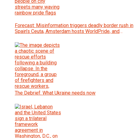
Forecast: Misinformation triggers deadly border rush in
Spain’s Ceuta, Amsterdam hosts WorldPride, and
Zambia votes for president
The Debrief: What Ukraine needs now