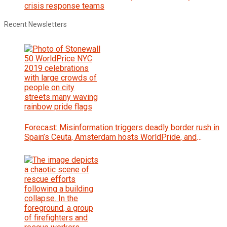
crisis response teams
Recent Newsletters
Forecast: Misinformation triggers deadly border rush in
Spain’s Ceuta, Amsterdam hosts WorldPride, and
Zambia votes for president