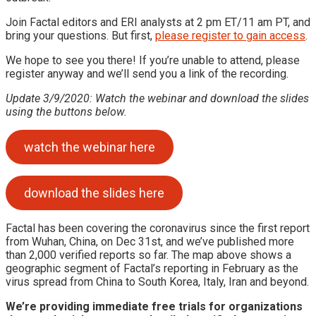
Join Factal editors and ERI analysts at 2 pm ET/11 am PT, and
bring your questions. But first,
please register to gain access
.
We hope to see you there! If you’re unable to attend, please
register anyway and we’ll send you a link of the recording.
Update 3/9/2020: Watch the webinar and download the slides
using the buttons below.
watch the webinar here
download the slides here
Factal has been covering the coronavirus since the first report
from Wuhan, China, on Dec 31st, and we’ve published more
than 2,000 verified reports so far. The map above shows a
geographic segment of Factal’s reporting in February as the
virus spread from China to South Korea, Italy, Iran and beyond.
We’re providing immediate free trials for organizations