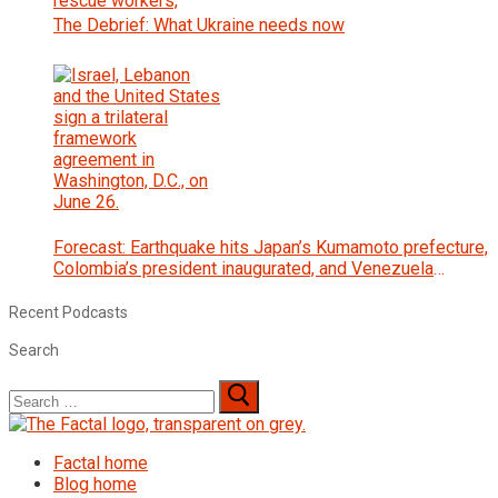
The Debrief: What Ukraine needs now
Forecast: Earthquake hits Japan’s Kumamoto prefecture,
Colombia’s president inaugurated, and Venezuela
interim government begins talks with opposition
Recent Podcasts
Search
Search
for:
Factal home
Blog home