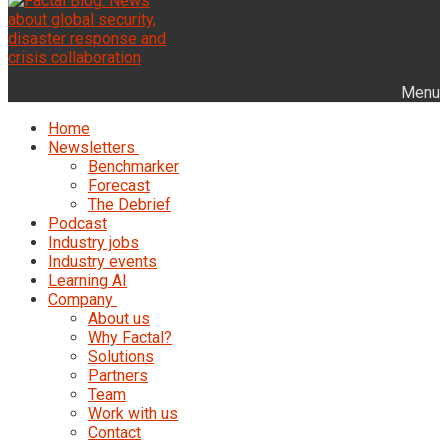
Menu
Home
Newsletters
Benchmarker
Forecast
The Debrief
Podcast
Industry jobs
Industry events
Learning AI
Company
About us
Why Factal?
Solutions
Partners
Team
Work with us
Contact