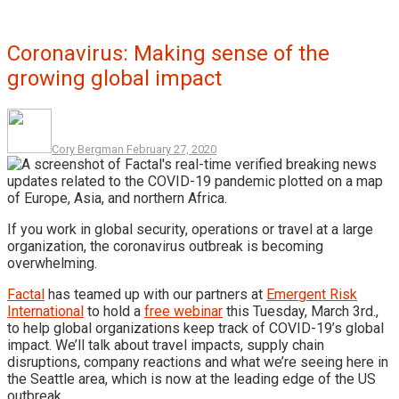
Coronavirus: Making sense of the
growing global impact
Cory Bergman
February 27, 2020
If you work in global security, operations or travel at a large
organization, the coronavirus outbreak is becoming
overwhelming.
Factal
has teamed up with our partners at
Emergent Risk
International
to hold a
free webinar
this Tuesday, March 3rd.,
to help global organizations keep track of COVID-19’s global
impact. We’ll talk about travel impacts, supply chain
disruptions, company reactions and what we’re seeing here in
the Seattle area, which is now at the leading edge of the US
outbreak.