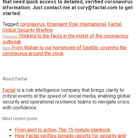
that need quick access to detailed, verified coronavirus
information. Just contact me at cory@factal.com to get
started.
Tagged
coronavirus
,
Emergent Risk International
,
Factal
,
Global Security Briefing
Post
Previous
Sticking to the facts in the midst of the coronavirus
Previous
post:
outbreak
navigation
Next
From Wuhan to our hometown of Seattle, covering the
Next
post:
coronavirus around the clock
About Factal
Factal
is a risk intelligence company that brings clarity to
critical events at the speed of social media, enabling global
security and operational resilience teams to navigate crisis
with confidence.
Most recent posts
From alert to action: The 15-minute playbook
How Factal verifies tornado reports for security and