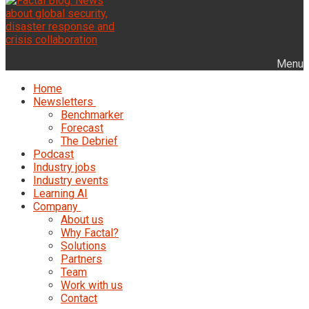
Menu
Home
Newsletters
Benchmarker
Forecast
The Debrief
Podcast
Industry jobs
Industry events
Learning AI
Company
About us
Why Factal?
Solutions
Partners
Team
Work with us
Contact