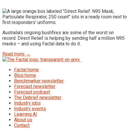
Australia’s ongoing bushfires are some of the worst on
record. Direct Relief is helping by sending half a million N95
masks – and using Factal data to do it.
Read more →
Factal home
Blog home
Benchmarker newsletter
Forecast newsletter
Forecast podcast
The Debrief newsletter
Industry jobs
Industry events
Learning AI
About us
Contact