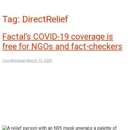
Tag:
DirectRelief
Factal’s COVID-19 coverage is
free for NGOs and fact-checkers
Cory Bergman
March 13, 2020