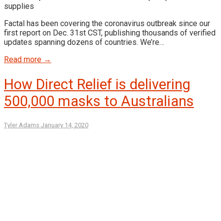
Factal has been covering the coronavirus outbreak since our
first report on Dec. 31st CST, publishing thousands of verified
updates spanning dozens of countries. We’re…
Read more →
How Direct Relief is delivering
500,000 masks to Australians
Tyler Adams
January 14, 2020