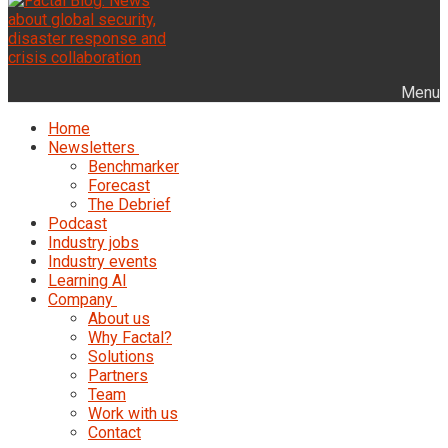
Menu
Home
Newsletters
Benchmarker
Forecast
The Debrief
Podcast
Industry jobs
Industry events
Learning AI
Company
About us
Why Factal?
Solutions
Partners
Team
Work with us
Contact