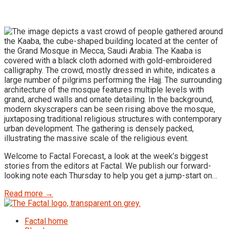
Welcome to Factal Forecast, a look at the week’s biggest
stories from the editors at Factal. We publish our forward-
looking note each Thursday to help you get a jump-start on…
Read more →
Factal home