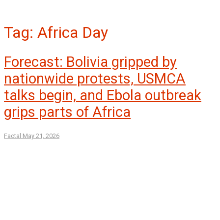
Tag:
Africa Day
Forecast: Bolivia gripped by
nationwide protests, USMCA
talks begin, and Ebola outbreak
grips parts of Africa
Factal
May 21, 2026