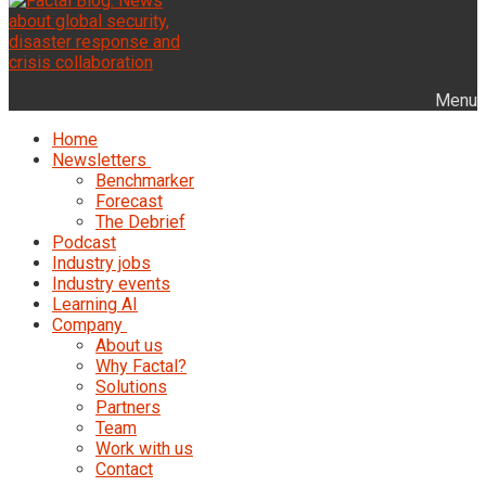
Menu
Home
Newsletters
Benchmarker
Forecast
The Debrief
Podcast
Industry jobs
Industry events
Learning AI
Company
About us
Why Factal?
Solutions
Partners
Team
Work with us
Contact