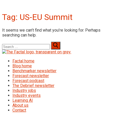
Tag:
US-EU Summit
It seems we can’t find what you’re looking for. Perhaps
searching can help.
Search
for:
Factal home
Blog home
Benchmarker newsletter
Forecast newsletter
Forecast podcast
The Debrief newsletter
Industry jobs
Industry events
Learning AI
About us
Contact