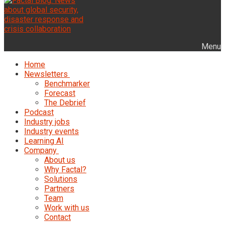
Menu
Home
Newsletters
Benchmarker
Forecast
The Debrief
Podcast
Industry jobs
Industry events
Learning AI
Company
About us
Why Factal?
Solutions
Partners
Team
Work with us
Contact