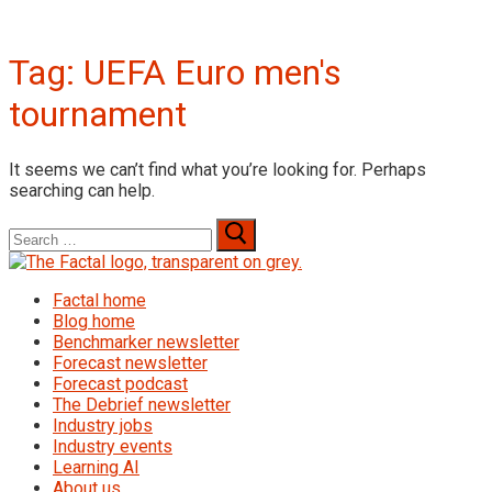
Tag:
UEFA Euro men's
tournament
It seems we can’t find what you’re looking for. Perhaps
searching can help.
Search
for:
Factal home
Blog home
Benchmarker newsletter
Forecast newsletter
Forecast podcast
The Debrief newsletter
Industry jobs
Industry events
Learning AI
About us