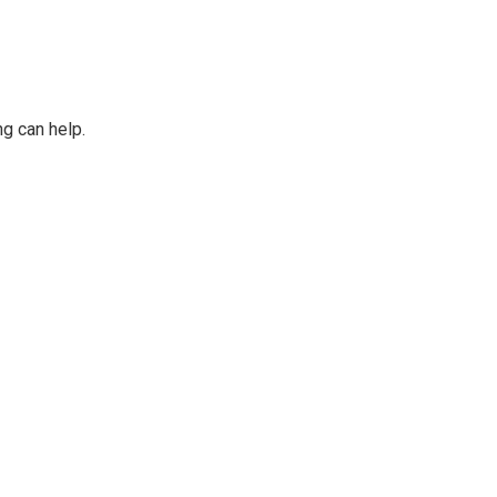
ng can help.