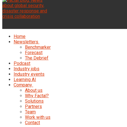
Home
Newsletters
Benchmarker
Forecast
The Debrief
Podcast
Industry jobs
Industry events
Learning AI
Company
About us
Why Factal?
Solutions
Partners
Team
Work with us
Contact