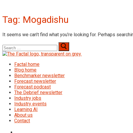
Tag:
Mogadishu
It seems we can’t find what you’re looking for. Perhaps searchi
Search
for:
Factal home
Blog home
Benchmarker newsletter
Forecast newsletter
Forecast podcast
The Debrief newsletter
Industry jobs
Industry events
Learning AI
About us
Contact