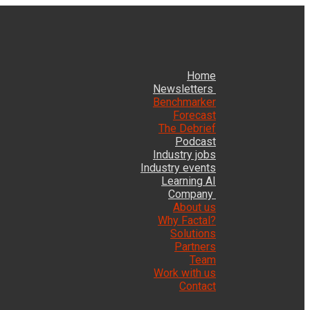
Home
Newsletters
Benchmarker
Forecast
The Debrief
Podcast
Industry jobs
Industry events
Learning AI
Company
About us
Why Factal?
Solutions
Partners
Team
Work with us
Contact