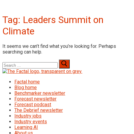
Tag:
Leaders Summit on
Climate
It seems we can’t find what you’re looking for. Perhaps
searching can help.
Search
for:
Factal home
Blog home
Benchmarker newsletter
Forecast newsletter
Forecast podcast
The Debrief newsletter
Industry jobs
Industry events
Learning AI
About us