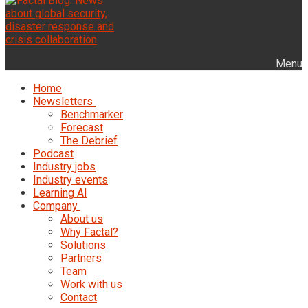
Menu
Home
Newsletters
Benchmarker
Forecast
The Debrief
Podcast
Industry jobs
Industry events
Learning AI
Company
About us
Why Factal?
Solutions
Partners
Team
Work with us
Contact