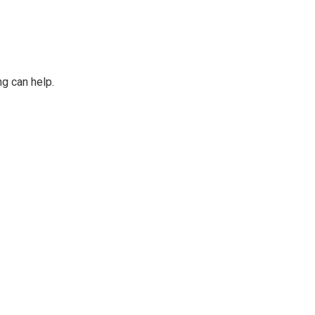
ng can help.