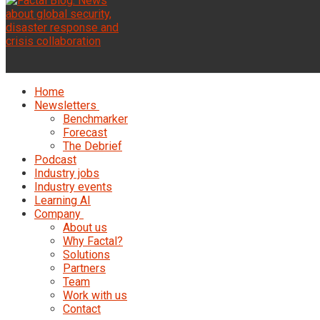
Home
Newsletters
Benchmarker
Forecast
The Debrief
Podcast
Industry jobs
Industry events
Learning AI
Company
About us
Why Factal?
Solutions
Partners
Team
Work with us
Contact