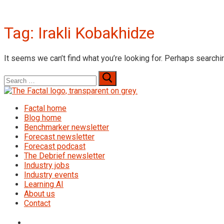
Tag:
Irakli Kobakhidze
It seems we can’t find what you’re looking for. Perhaps searchi
Search
for:
Factal home
Blog home
Benchmarker newsletter
Forecast newsletter
Forecast podcast
The Debrief newsletter
Industry jobs
Industry events
Learning AI
About us
Contact