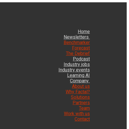
Home
Newsletters
Benchmarker
Forecast
The Debrief
Podcast
Industry jobs
Industry events
Learning AI
Company
About us
Why Factal?
Solutions
Partners
Team
Work with us
Contact