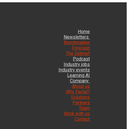
Home
Newsletters
Benchmarker
Forecast
The Debrief
Podcast
Industry jobs
Industry events
Learning AI
Company
About us
Why Factal?
Solutions
Partners
Team
Work with us
Contact