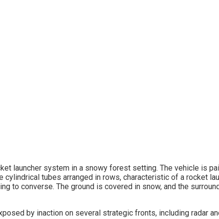
exposed by inaction on several strategic fronts, including radar 