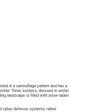
and cyber defense systems, rather