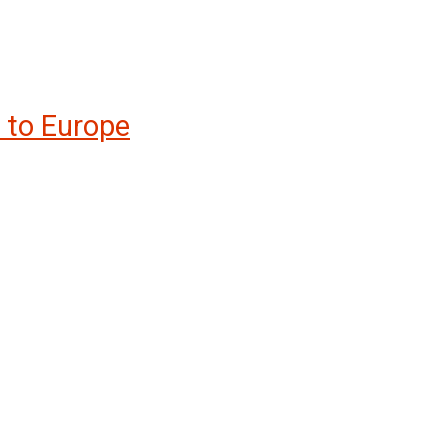
t to Europe