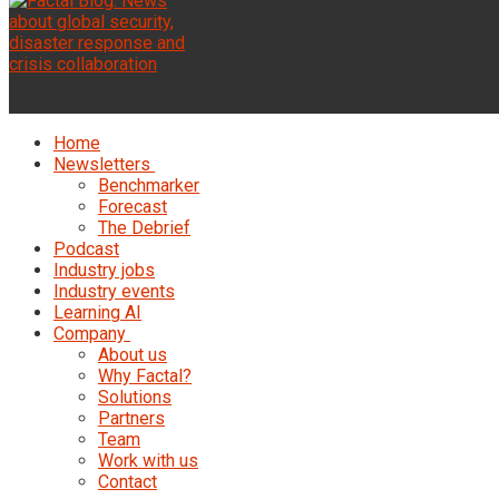
Home
Newsletters
Benchmarker
Forecast
The Debrief
Podcast
Industry jobs
Industry events
Learning AI
Company
About us
Why Factal?
Solutions
Partners
Team
Work with us
Contact