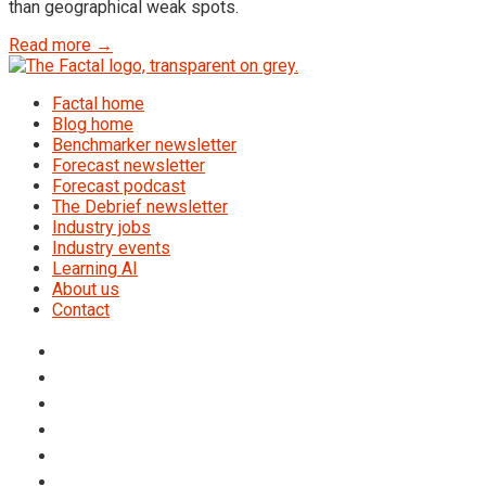
than geographical weak spots.
Read more →
Factal home
Blog home
Benchmarker newsletter
Forecast newsletter
Forecast podcast
The Debrief newsletter
Industry jobs
Industry events
Learning AI
About us
Contact