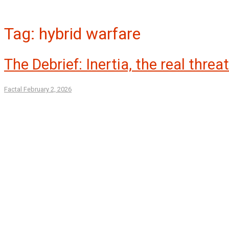
Tag:
hybrid warfare
The Debrief: Inertia, the real threa
Factal
February 2, 2026