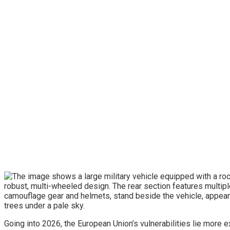
Going into 2026, the European Union’s vulnerabilities lie more 