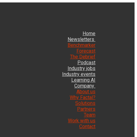
Home
Newsletters
Benchmarker
Forecast
The Debrief
Podcast
Industry jobs
Industry events
Learning AI
Company
About us
Why Factal?
Solutions
Partners
Team
Work with us
Contact