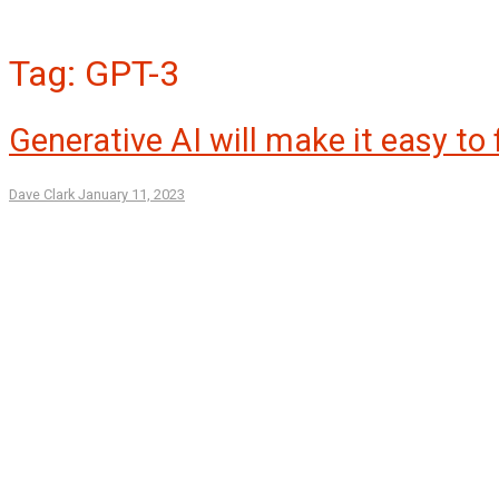
Tag:
GPT-3
Generative AI will make it easy to
Dave Clark
January 11, 2023