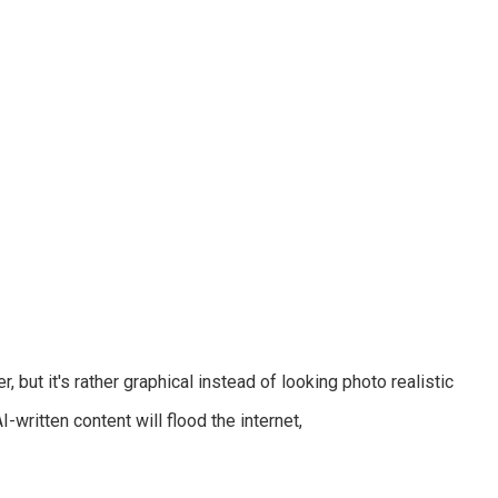
-written content will flood the internet,