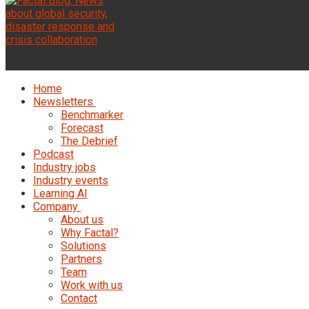
Home
Newsletters
Benchmarker
Forecast
The Debrief
Podcast
Industry jobs
Industry events
Learning AI
Company
About us
Why Factal?
Solutions
Partners
Team
Work with us
Contact