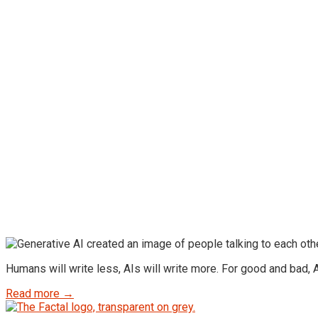
Humans will write less, AIs will write more. For good and bad, AI
Read more →