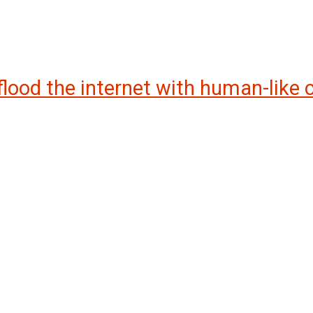
 flood the internet with human-like