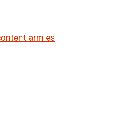
 content armies