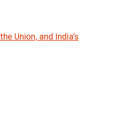
the Union, and India’s