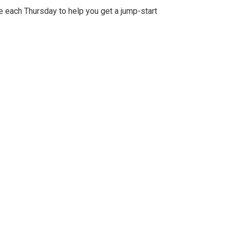
e each Thursday to help you get a jump-start