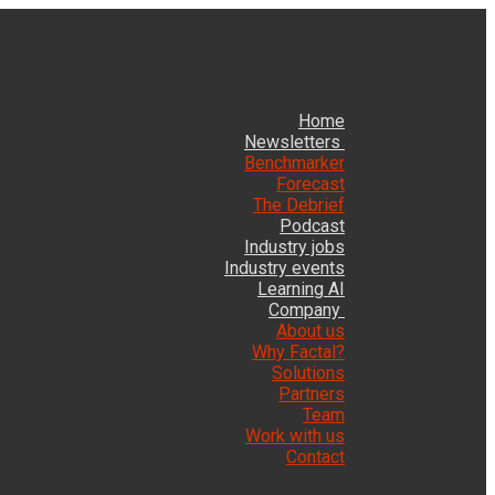
Home
Newsletters
Benchmarker
Forecast
The Debrief
Podcast
Industry jobs
Industry events
Learning AI
Company
About us
Why Factal?
Solutions
Partners
Team
Work with us
Contact