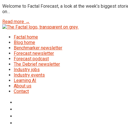
Welcome to Factal Forecast, a look at the week’s biggest storie
on…
Read more →
Factal home
Blog home
Benchmarker newsletter
Forecast newsletter
Forecast podcast
The Debrief newsletter
Industry jobs
Industry events
Learning AI
About us
Contact