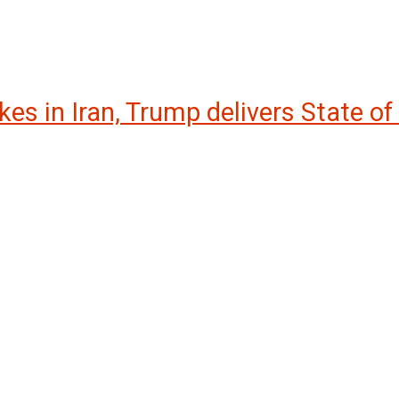
kes in Iran, Trump delivers State of 