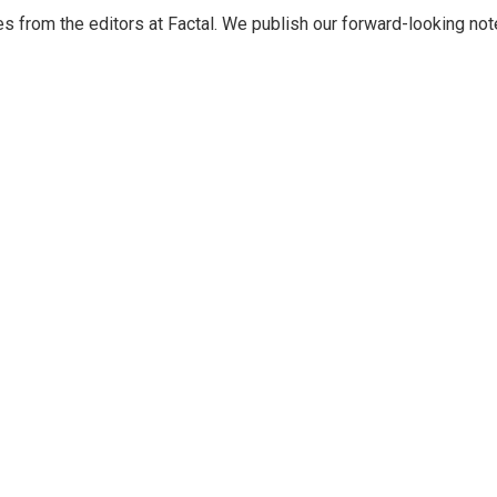
s from the editors at Factal. We publish our forward-looking not