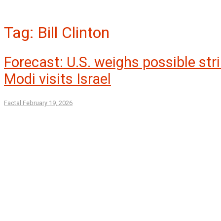
Tag:
Bill Clinton
Forecast: U.S. weighs possible stri
Modi visits Israel
Factal
February 19, 2026