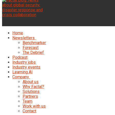
Home
Newsletters
Benchmarker
Forecast
The Debrief
Podcast
Industry jobs
Industry events
Learning AI
Company
About us
Why Factal?
Solutions
Partners
Team
Work with us
Contact