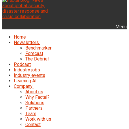
Menu
Home
Newsletters
Benchmarker
Forecast
The Debrief
Podcast
Industry jobs
Industry events
Learning AI
Company
About us
Why Factal?
Solutions
Partners
Team
Work with us
Contact