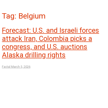
Tag:
Belgium
Forecast: U.S. and Israeli forces
attack Iran, Colombia picks a
congress, and U.S. auctions
Alaska drilling rights
Factal
March 5, 2026