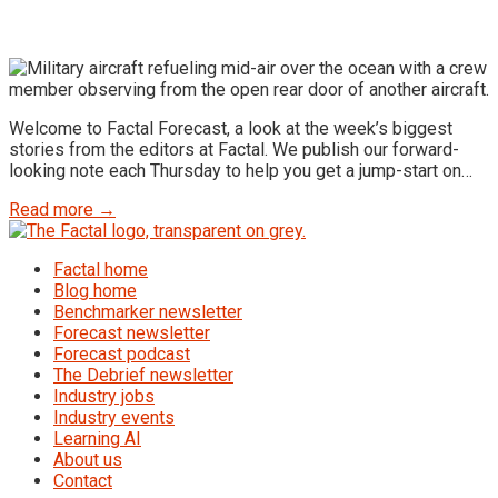
Welcome to Factal Forecast, a look at the week’s biggest
stories from the editors at Factal. We publish our forward-
looking note each Thursday to help you get a jump-start on…
Read more →
Factal home
Blog home
Benchmarker newsletter
Forecast newsletter
Forecast podcast
The Debrief newsletter
Industry jobs
Industry events
Learning AI
About us
Contact